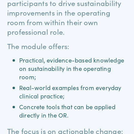
participants to drive sustainability
improvements in the operating
room from within their own
professional role.
The module offers:
Practical, evidence-based knowledge
on sustainability in the operating
room;
Real-world examples from everyday
clinical practice;
Concrete tools that can be applied
directly in the OR.
The focus is on actionable change: