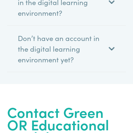
in the digital learning
environment?
Don’t have an account in
the digital learning
environment yet?
Contact Green
OR Educational