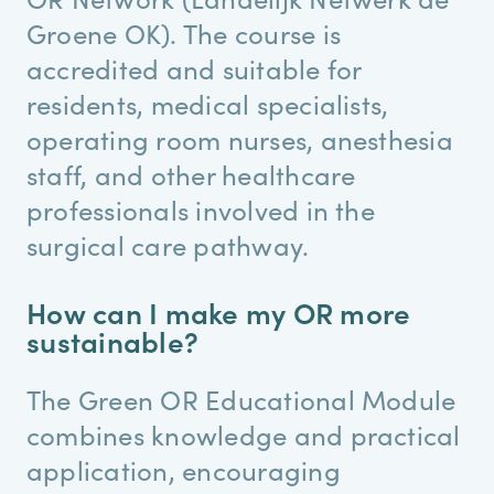
Groene OK). The course is
accredited and suitable for
residents, medical specialists,
operating room nurses, anesthesia
staff, and other healthcare
professionals involved in the
surgical care pathway.
How can I make my OR more
sustainable?
The Green OR Educational Module
combines knowledge and practical
application, encouraging