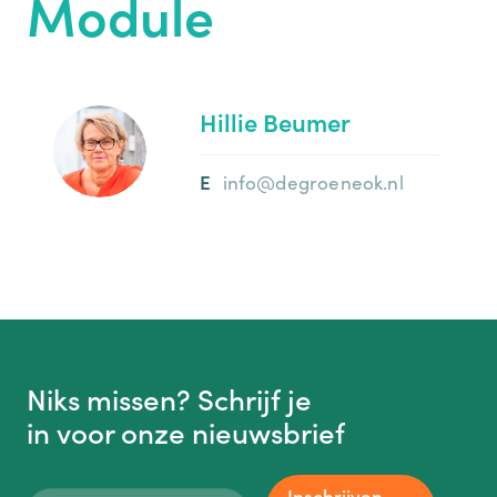
Module
Hillie Beumer
info@degroeneok.nl
Niks missen? Schrijf je
in voor onze nieuwsbrief
Inschrijven