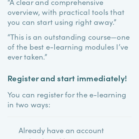
“A clear and comprehensive
overview, with practical tools that
you can start using right away.”
“This is an outstanding course—one
of the best e-learning modules I’ve
ever taken.”
Register and start immediately!
You can register for the e-learning
in two ways:
Already have an account