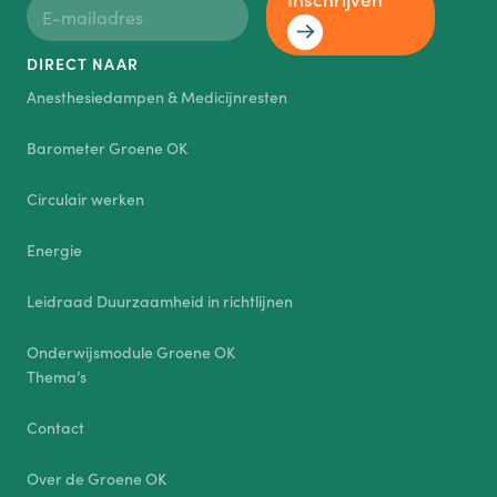
DIRECT NAAR
Anesthesiedampen & Medicijnresten
Barometer Groene OK
Circulair werken
Energie
Leidraad Duurzaamheid in richtlijnen
Onderwijsmodule Groene OK
Thema’s
Contact
Over de Groene OK