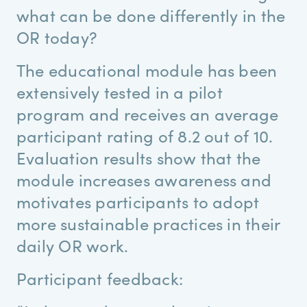
what can be done differently in the
OR today?
The educational module has been
extensively tested in a pilot
program and receives an average
participant rating of 8.2 out of 10.
Evaluation results show that the
module increases awareness and
motivates participants to adopt
more sustainable practices in their
daily OR work.
Participant feedback: