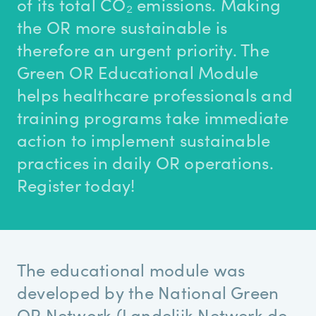
of its total CO₂ emissions. Making
the OR more sustainable is
therefore an urgent priority. The
Green OR Educational Module
helps healthcare professionals and
training programs take immediate
action to implement sustainable
practices in daily OR operations.
Register today!
The educational module was
developed by the National Green
OR Network (Landelijk Netwerk de