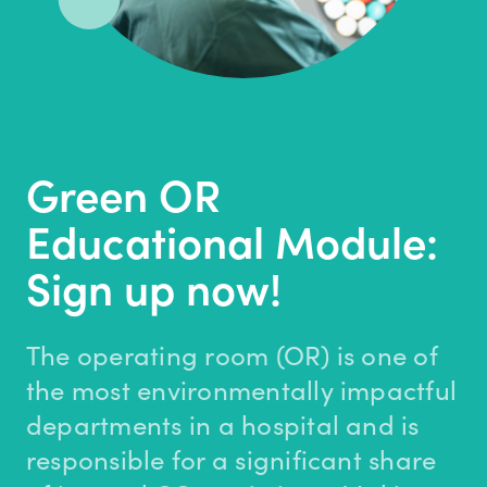
Green OR
Educational Module:
Sign up now!
The operating room (OR) is one of
the most environmentally impactful
departments in a hospital and is
responsible for a significant share