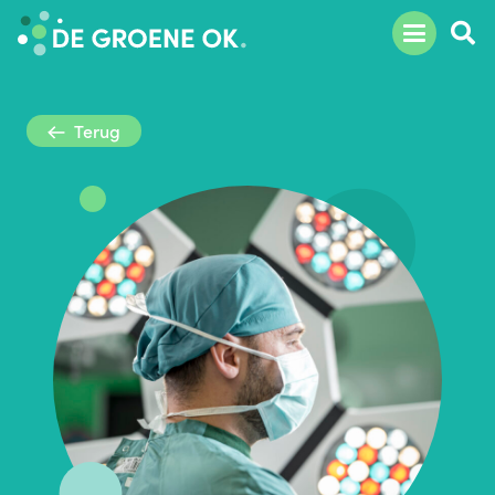
Terug